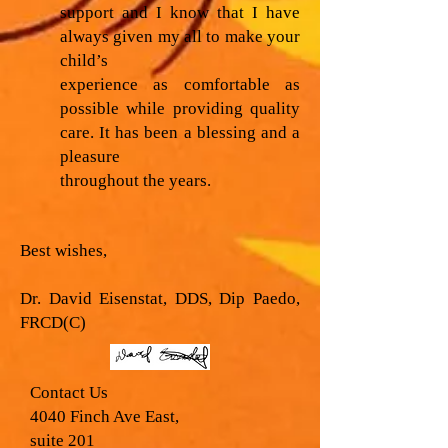
support and I know that I have
always given my all to make your
child’s
experience as comfortable as
possible while providing quality
care. It has been a blessing and a
pleasure
throughout the years.
Best wishes,
Dr. David Eisenstat, DDS, Dip Paedo,
FRCD(C)
Contact Us
4040 Finch Ave East,
suite 201