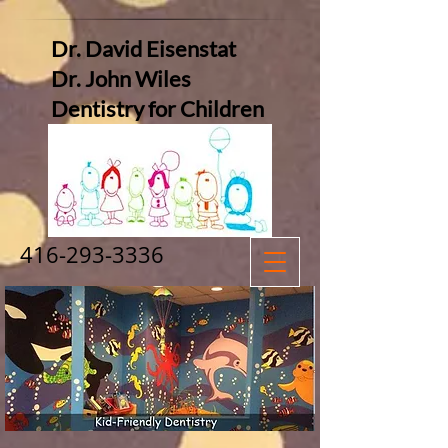
Dr. David Eisenstat
Dr. John Wiles
Dentistry for Children
416-293-3336