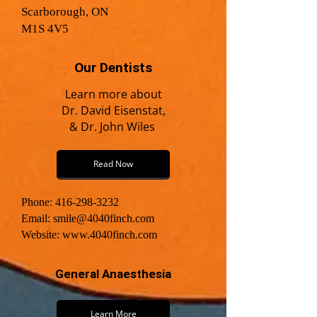
Scarborough, ON
M1S 4V5
Our Dentists
Learn more about
Dr. David Eisenstat,
& Dr. John Wiles
Read Now
Phone: 416-298-3232
Email:
smile@4040finch.com
Website:
www.4040finch.com
General Anaesthesia
Learn More