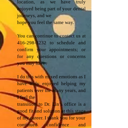
location, as we have truly
enjoyed being part of your dental
journeys, and we
hope you feel the same way.
You can continue to contact us at
416-298-3232
to schedule and
confirm your appointments; or
for any questions or concerns
you may have.
I do this with mixed emotions as I
have truly enjoyed helping my
patients over the many years, and
I feel the
transition to Dr. Lin’s office is a
good fit and solution at this stage
of my career. I thank you for your
continued confidence and