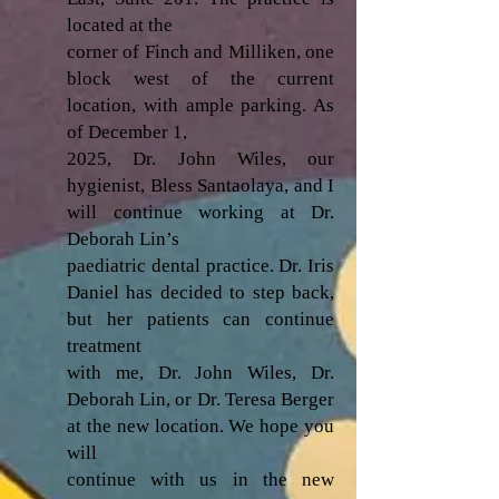
located at the
corner of Finch and Milliken, one
block west of the current
location, with ample parking. As
of December 1,
2025, Dr. John Wiles, our
hygienist, Bless Santaolaya, and I
will continue working at Dr.
Deborah Lin’s
paediatric dental practice. Dr. Iris
Daniel has decided to step back,
but her patients can continue
treatment
with me, Dr. John Wiles, Dr.
Deborah Lin, or Dr. Teresa Berger
at the new location. We hope you
will
continue with us in the new