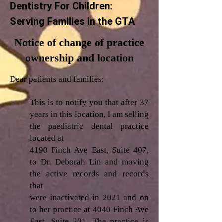
Dentistry For Children:
Serving Families in the GTA
Notice of change of practice
ownership and location
Dear patients and families:
This is to notify you that after 37
years in this location, I am selling
the paediatric dental practice
located at
4190 Finch Ave East, Suite 407,
to Dr. Deborah Lin and moving
the active records and records
that
were inactivated in 2021 and on
to her practice at 4040 Finch Ave
East, Suite 201. The practice is